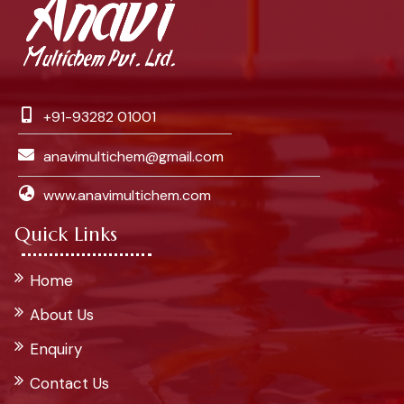
+91-93282 01001
anavimultichem@gmail.com
www.anavimultichem.com
Quick Links
Home
About Us
Enquiry
Contact Us