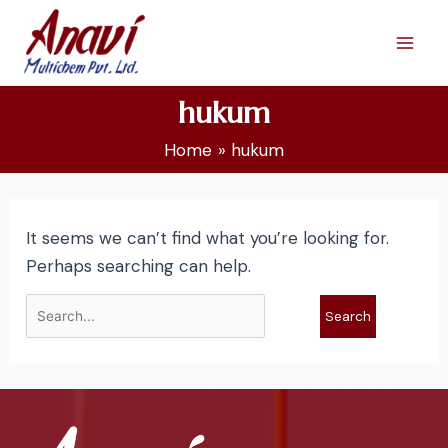
Skip
Search
Mai
to
for:
Men
content
hukum
Home
hukum
It seems we can’t find what you’re looking for.
Perhaps searching can help.