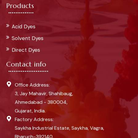
Products
Acid Dyes
Solvent Dyes
Direct Dyes
Contact info
Office Address:
3, Jay Mahavir, Shahibaug,
Ahmedabad - 380004,
Gujarat, India.
Factory Address:
Saykha Industrial Estate, Saykha, Vagra,
Bharuch-392140,