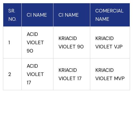
SR.
COMERCIAL
CI NAME
CI NAME
NO.
NAME
ACID
KRIACID
KRIACID
1
VIOLET
VIOLET 90
VIOLET VJP
90
ACID
KRIACID
KRIACID
2
VIOLET
VIOLET 17
VIOLET MVP
17